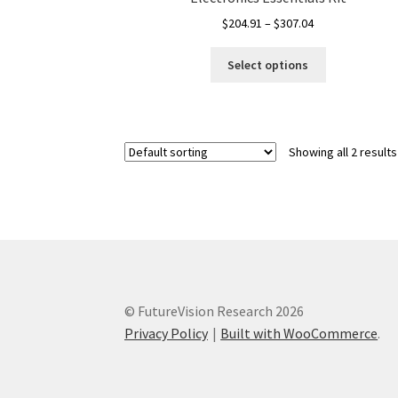
Price
$
204.91
–
$
307.04
range:
This
$204.91
Select options
product
through
has
$307.04
multiple
variants.
Showing all 2 results
The
options
may
be
chosen
on
the
product
© FutureVision Research 2026
page
Privacy Policy
Built with WooCommerce
.