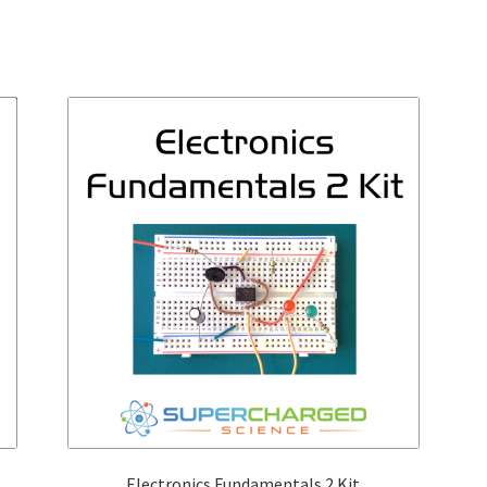
Electronics Fundamentals 2 Kit