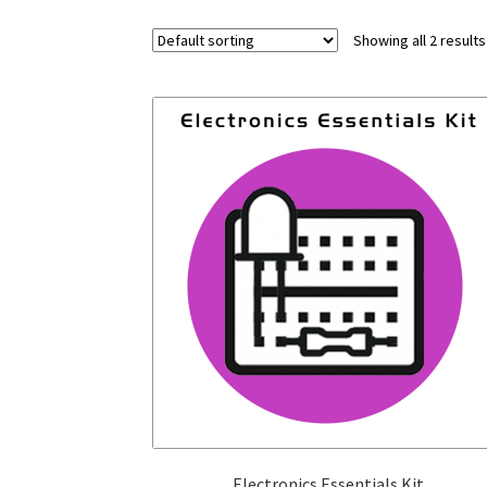
Showing all 2 results
Electronics Essentials Kit