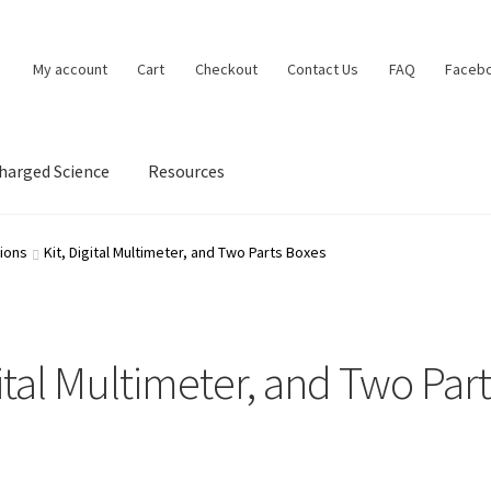
My account
Cart
Checkout
Contact Us
FAQ
Faceb
charged Science
Resources
Contact Us
Contact Us Confirmation
Frequently Asked Questions
ions
Kit, Digital Multimeter, and Two Parts Boxes
cy
Request chapter from Brian’s Electronics Workbook
Resources
p
Supercharged Science
Terms and Conditions
Track an Order
gital Multimeter, and Two Par
rian Cox
Workbook confirmation