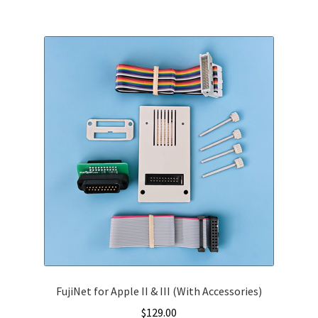
multiple
variants.
The
options
may
be
chosen
on
the
product
page
FujiNet for Apple II & III (With Accessories)
$
129.00