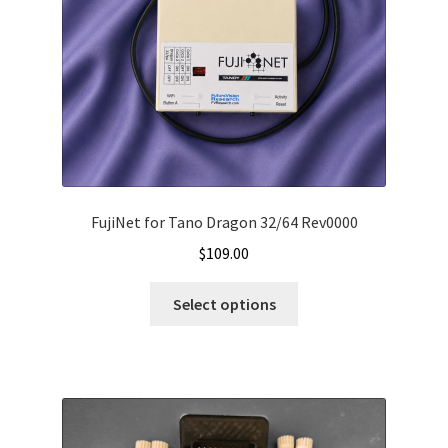
FujiNet for Tano Dragon 32/64 Rev0000
$
109.00
Select options