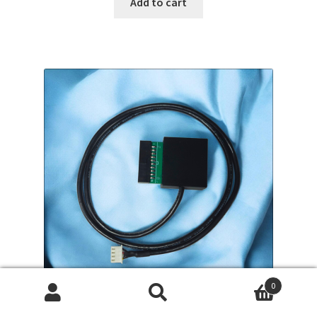
Add to cart
0
Search
Search