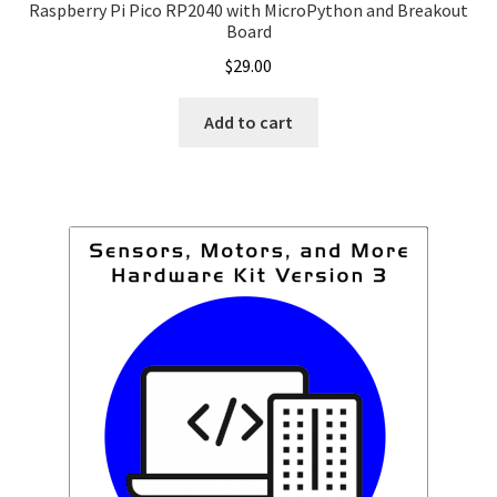
Raspberry Pi Pico RP2040 with MicroPython and Breakout
Board
$
29.00
Add to cart