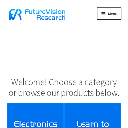
Skip
Skip
Menu
to
to
navigation
content
Home
Cart
Charter School Funding
Checkout
Welcome! Choose a category
Contact Us
or browse our products below.
Contact Us Confirmation
Frequently Asked Questions