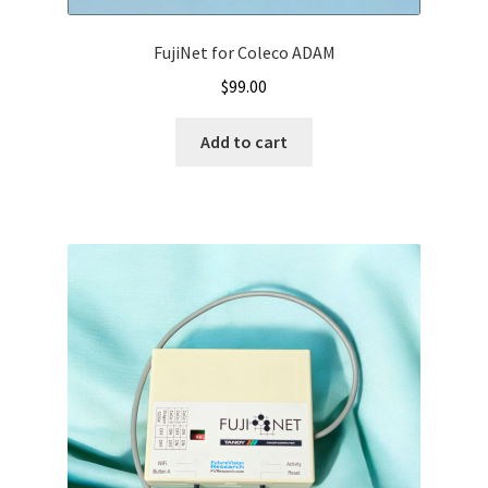
FujiNet for Coleco ADAM
$
99.00
Add to cart