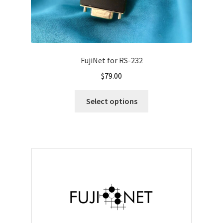
FujiNet for RS-232
$
79.00
Select options