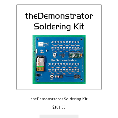
variants.
The
options
may
be
chosen
on
the
product
page
theDemonstrator Soldering Kit
$
101.50
This