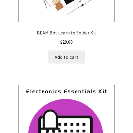
BEAM Bot Learn to Solder Kit
$
29.00
Add to cart