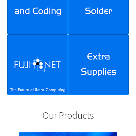
FujiNet
Marketplace
My account
Privacy Policy
Request chapter from Brian’s Electronics Workbook
Resources
BEAM Bot Resource Page
Our Products
Electronics Essentials Resources