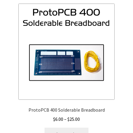
ProtoPCB 400 Solderable Breadboard
Price
$
6.00
–
$
25.00
range:
This