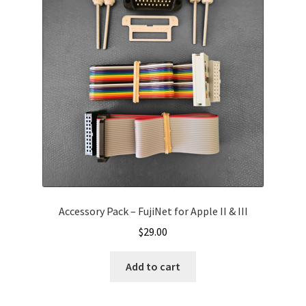
Accessory Pack – FujiNet for Apple II & III
$
29.00
Add to cart