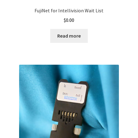
FujiNet for Intellivision Wait List
$
0.00
Read more