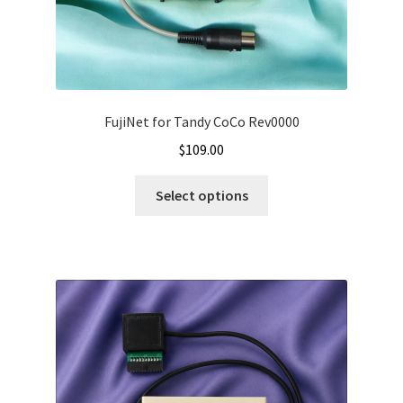
FujiNet for Tandy CoCo Rev0000
$
109.00
Select options