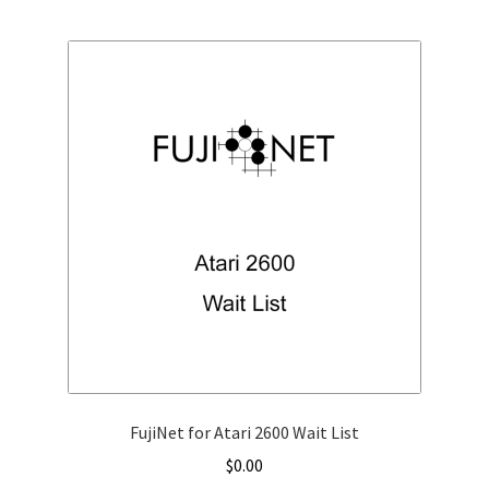
FujiNet for Atari 2600 Wait List
$
0.00