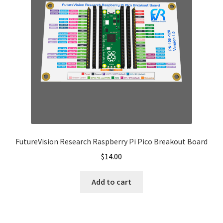
be
chosen
on
the
product
page
FutureVision Research Raspberry Pi Pico Breakout Board
$
14.00
Add to cart