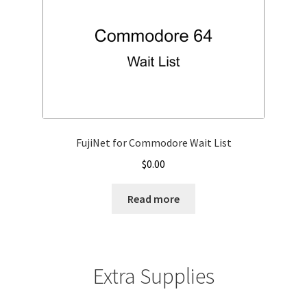
FujiNet for Commodore Wait List
$
0.00
Read more
Extra Supplies