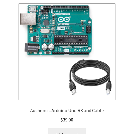
Authentic Arduino Uno R3 and Cable
$
39.00