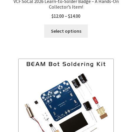
VCF SoCal 2026 Learn-to-Solder Badge – A Hands-On
Collector’s Item!
Price
$
12.00
–
$
14.00
range:
This
$12.00
Select options
product
through
has
$14.00
multiple
variants.
The
options
may
be
chosen
on
the
product
page