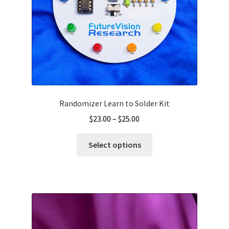
Randomizer Learn to Solder Kit
Price
$
23.00
–
$
25.00
range:
This
$23.00
Select options
product
through
has
$25.00
multiple
variants.
The
options
may