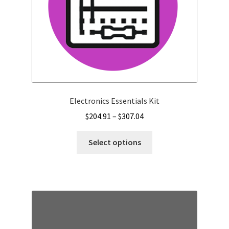
Electronics Essentials Kit
Price
$
204.91
–
$
307.04
range:
This
$204.91
Select options
product
through
has
$307.04
multiple
variants.
The
options
may