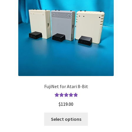
FujiNet for Atari 8-Bit
Rated
5.00
$
119.00
out of 5
This
Select options
product
has