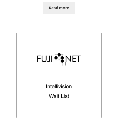
Read more