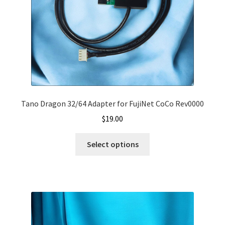
Tano Dragon 32/64 Adapter for FujiNet CoCo Rev0000
$
19.00
Select options