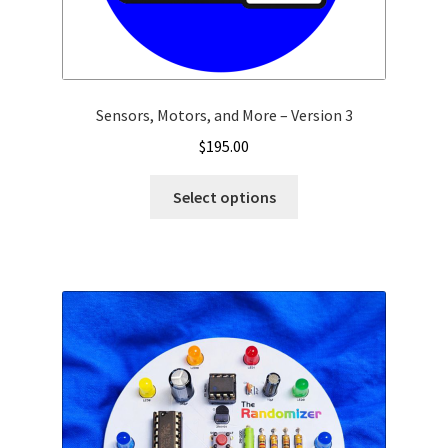
Sensors, Motors, and More – Version 3
$
195.00
Select options