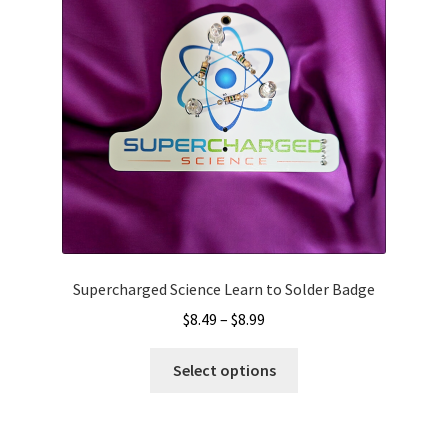
be
chosen
on
the
product
page
Supercharged Science Learn to Solder Badge
Price
$
8.49
–
$
8.99
range:
This
$8.49
Select options
product
through
has
$8.99
multiple