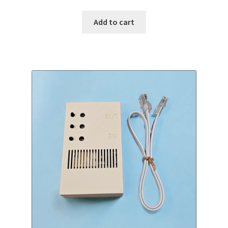
Add to cart