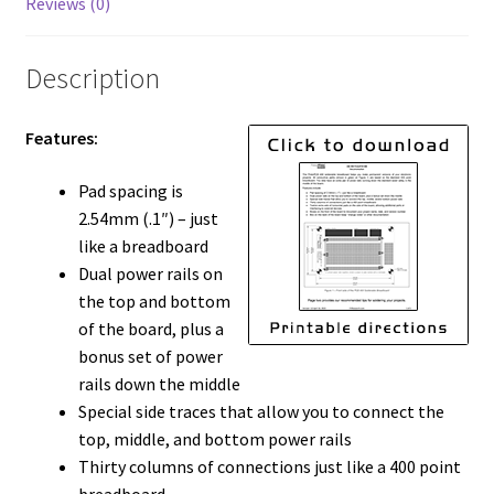
Reviews (0)
Description
Features:
Pad spacing is
2.54mm (.1″) – just
like a breadboard
Dual power rails on
the top and bottom
of the board, plus a
bonus set of power
rails down the middle
Special side traces that allow you to connect the
top, middle, and bottom power rails
Thirty columns of connections just like a 400 point
breadboard