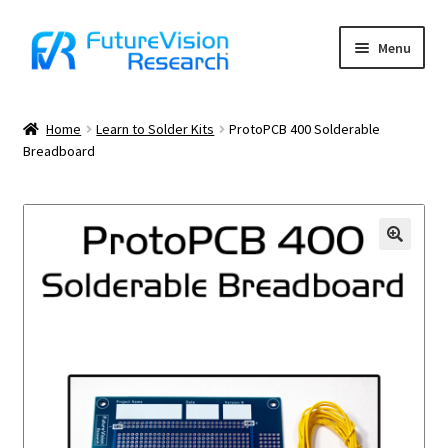
Skip
Skip
Menu
to
to
navigation
content
Home
Home
Learn to Solder Kits
ProtoPCB 400 Solderable
Breadboard
Cart
Charter School Funding
Checkout
Contact Us
Contact Us Confirmation
Frequently Asked Questions