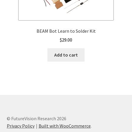
BEAM Bot Learn to Solder Kit
$
29.00
Add to cart
© FutureVision Research 2026
Privacy Policy
Built with WooCommerce
.