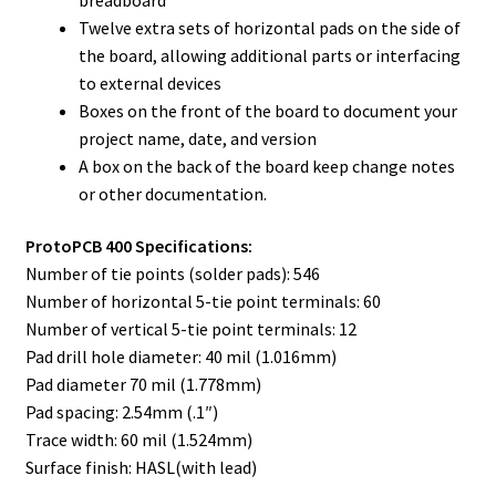
Twelve extra sets of horizontal pads on the side of
the board, allowing additional parts or interfacing
to external devices
Boxes on the front of the board to document your
project name, date, and version
A box on the back of the board keep change notes
or other documentation.
ProtoPCB 400 Specifications:
Number of tie points (solder pads): 546
Number of horizontal 5-tie point terminals: 60
Number of vertical 5-tie point terminals: 12
Pad drill hole diameter: 40 mil (1.016mm)
Pad diameter 70 mil (1.778mm)
Pad spacing: 2.54mm (.1″)
Trace width: 60 mil (1.524mm)
Surface finish: HASL(with lead)