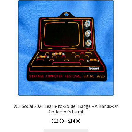
may
be
chosen
on
the
product
page
VCF SoCal 2026 Learn-to-Solder Badge – A Hands-On
Collector’s Item!
Price
$
12.00
–
$
14.00
range: