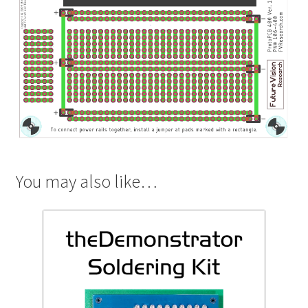
You may also like…