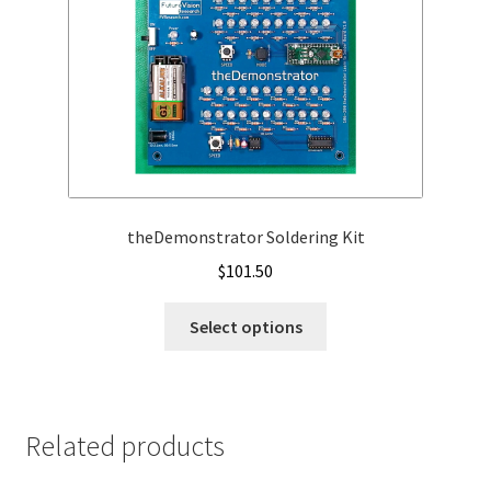
theDemonstrator Soldering Kit
$
101.50
This
Select options
product
has
multiple
variants.
Related products
The
options