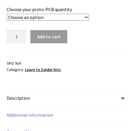
Choose your proto-PCB quantity
ProtoPCB
Add to cart
400
Solderable
Breadboard
quantity
SKU:
N/A
Category:
Learn to Solder Kits
Description
Additional information