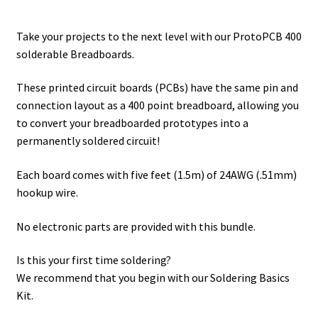
Soldering Basics Resource Page
range:
Take your projects to the next level with our ProtoPCB 400
theDemonstrator Resources
$6.00
solderable Breadboards.
through
Sensors, Motors, and More kit Resources
These printed circuit boards (PCBs) have the same pin and
$25.00
connection layout as a 400 point breadboard, allowing you
Shop
to convert your breadboarded prototypes into a
permanently soldered circuit!
Supercharged Science
Each board comes with five feet (1.5m) of 24AWG (.51mm)
Terms and Conditions
hookup wire.
Track an Order
No electronic parts are provided with this bundle.
Is this your first time soldering?
Welcome to the dot.cards landing page for Brian Cox
We recommend that you begin with our
Soldering Basics
Kit
.
Workbook confirmation