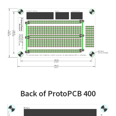
Back of ProtoPCB 400