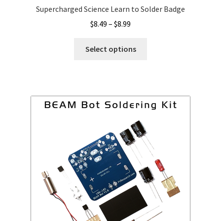
Supercharged Science Learn to Solder Badge
Price
$
8.49
–
$
8.99
range:
This
$8.49
Select options
product
through
has
$8.99
multiple
variants.
The
options
may
be
chosen
on
the
product
page