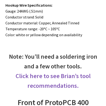
Hookup Wire Specifications:
Gauge: 24AWG (.51mm)
Conductor strand: Solid
Conductor material: Copper, Annealed Tinned
Temperature range: -20°C ~ 105°C
Color: white or yellow depending on availability
Note: You’ll need a soldering iron
and a few other tools.
Click here to see Brian’s tool
recommendations.
Front of ProtoPCB 400